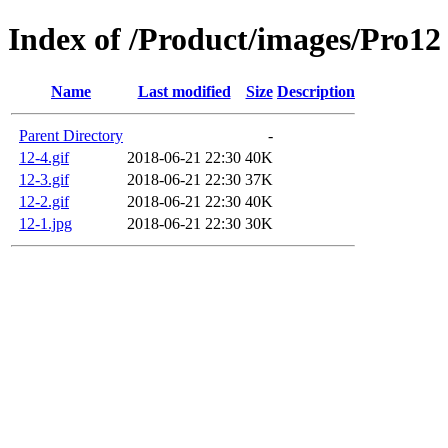
Index of /Product/images/Pro12
Name
Last modified
Size
Description
Parent Directory
-
12-4.gif
2018-06-21 22:30
40K
12-3.gif
2018-06-21 22:30
37K
12-2.gif
2018-06-21 22:30
40K
12-1.jpg
2018-06-21 22:30
30K