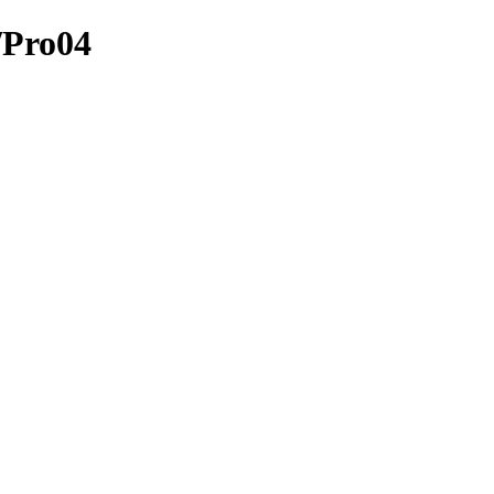
/Pro04